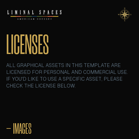
LICENSES
ALL GRAPHICAL ASSETS IN THIS TEMPLATE ARE
LICENSED FOR PERSONAL AND COMMERCIAL USE.
IF YOU'D LIKE TO USE A SPECIFIC ASSET, PLEASE
CHECK THE LICENSE BELOW.
– IMAGES