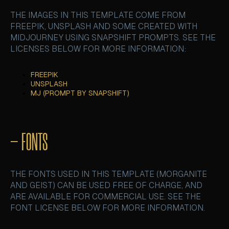
THE IMAGES IN THIS TEMPLATE COME FROM
FREEPIK, UNSPLASH AND SOME CREATED WITH
MIDJOURNEY USING SNAPSHIFT PROMPTS. SEE THE
LICENSES BELOW FOR MORE INFORMATION:
FREEPIK
FREEPIK
UNSPLASH
UNSPLASH
MJ (PROMPT BY SNAPSHIFT)
MJ (PROMPT BY SNAPSHIFT)
– FONTS
THE FONTS USED IN THIS TEMPLATE (MORGANITE
AND GEIST) CAN BE USED FREE OF CHARGE, AND
ARE AVAILABLE FOR COMMERCIAL USE. SEE THE
FONT LICENSE BELOW FOR MORE INFORMATION.