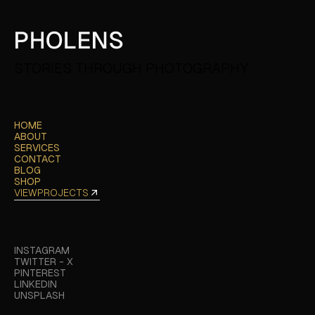
STORIES THROUGH PHOTOGRAPHY
HOME
HOME
ABOUT
ABOUT
SERVICES
SERVICES
CONTACT
CONTACT
BLOG
BLOG
SHOP
SHOP
VIEW
PROJECTS
VIEW
PROJECTS
INSTAGRAM
INSTAGRAM
TWITTER - X
TWITTER - X
PINTEREST
PINTEREST
LINKEDIN
LINKEDIN
UNSPLASH
UNSPLASH