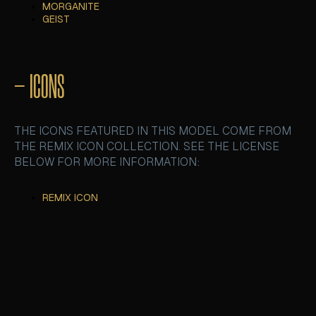
MORGANITE
MORGANITE
GEIST
GEIST
– ICONS
THE ICONS FEATURED IN THIS MODEL COME FROM
THE REMIX ICON COLLECTION. SEE THE LICENSE
BELOW FOR MORE INFORMATION:
REMIX ICON
REMIX ICON