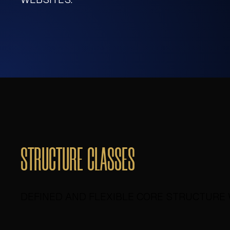
STRUCTURE CLASSES
DEFINED AND FLEXIBLE CORE STRUCTURE 