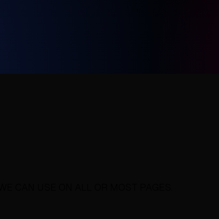
WE CAN USE ON ALL OR MOST PAGES.