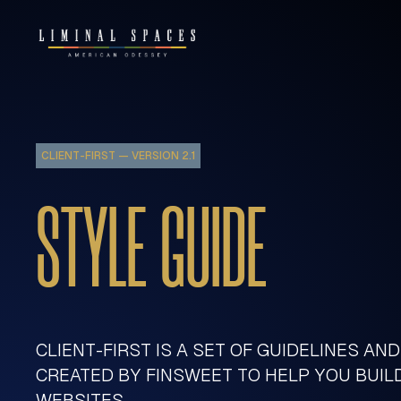
CLIENT-FIRST — VERSION 2.1
STYLE GUIDE
CLIENT-FIRST IS A SET OF GUIDELINES AN
CREATED BY FINSWEET TO HELP YOU BUI
WEBSITES.