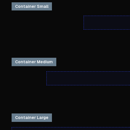
Container Small
Container Medium
Container Large