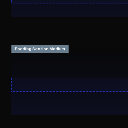
Padding Section Medium