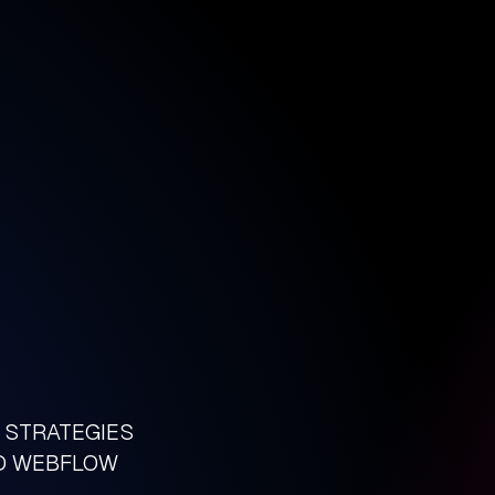
D STRATEGIES
LD WEBFLOW