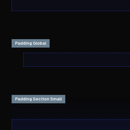
Padding Global
Padding Section Small