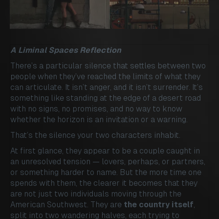
A Liminal Spaces Reflection
There’s a particular silence that settles between two
people when they’ve reached the limits of what they
can articulate. It isn’t anger, and it isn’t surrender. It’s
something like standing at the edge of a desert road
with no signs, no promises, and no way to know
whether the horizon is an invitation or a warning.
That’s the silence your two characters inhabit.
At first glance, they appear to be a couple caught in
an unresolved tension — lovers, perhaps, or partners,
or something harder to name. But the more time one
spends with them, the clearer it becomes that they
are not just two individuals moving through the
American Southwest. They are
the country itself
,
split into two wandering halves, each trying to