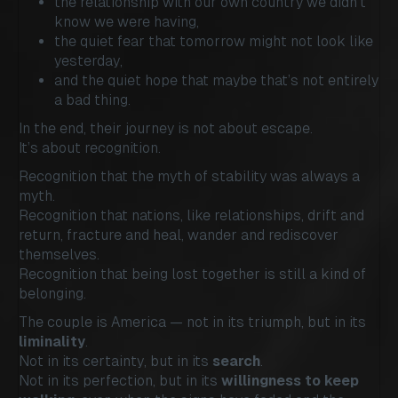
the relationship with our own country we didn’t
know we were having,
the quiet fear that tomorrow might not look like
yesterday,
and the quiet hope that maybe that’s not entirely
a bad thing.
In the end, their journey is not about escape.
It’s about recognition.
Recognition that the myth of stability was always a
myth.
Recognition that nations, like relationships, drift and
return, fracture and heal, wander and rediscover
themselves.
Recognition that being lost together is still a kind of
belonging.
The couple is America — not in its triumph, but in its
liminality
.
Not in its certainty, but in its
search
.
Not in its perfection, but in its
willingness to keep