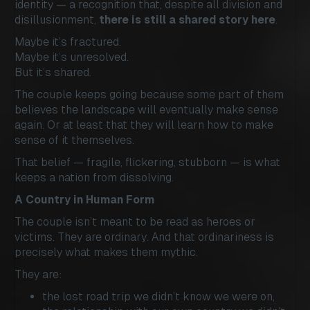
identity — a recognition that, despite all division and
disillusionment,
there is still a shared story here
.
Maybe it’s fractured.
Maybe it’s unresolved.
But it’s shared.
The couple keeps going because some part of them
believes the landscape will eventually make sense
again. Or at least that they will learn how to make
sense of it themselves.
That belief — fragile, flickering, stubborn — is what
keeps a nation from dissolving.
A Country in Human Form
The couple isn’t meant to be read as heroes or
victims. They are ordinary. And that ordinariness is
precisely what makes them mythic.
They are:
the lost road trip we didn’t know we were on,