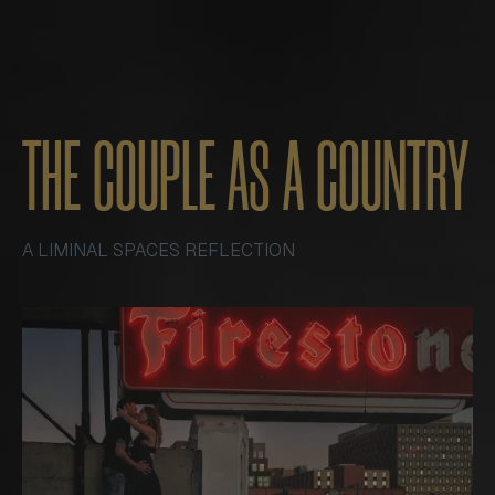
THE COUPLE AS A COUNTRY
A LIMINAL SPACES REFLECTION