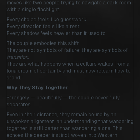
moves like two people trying to navigate a dark room
with a single flashlight.
Every choice feels like guesswork.
Every direction feels like a test.
Every shadow feels heavier than it used to.
The couple embodies this shift.
They are not symbols of failure; they are symbols of
transition
.
They are what happens when a culture wakes from a
long dream of certainty and must now relearn how to
stand.
Why They Stay Together
Strangely — beautifully — the couple never fully
separates.
Even in their distance, they remain bound by an
unspoken alignment: an understanding that wandering
together is still better than wandering alone. This
echoes the deeper instinct woven into Western