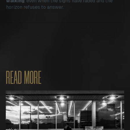
walking
, even when the signs have faded and the
horizon refuses to answer.
READ MORE