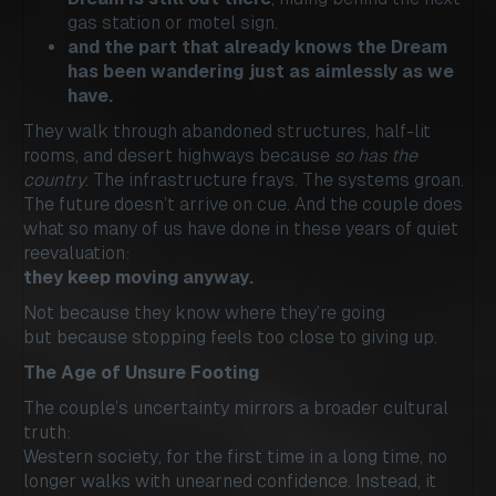
gas station or motel sign.
and the part that already knows the Dream
has been wandering just as aimlessly as we
have.
They walk through abandoned structures, half-lit
rooms, and desert highways because
so has the
country
. The infrastructure frays. The systems groan.
The future doesn’t arrive on cue. And the couple does
what so many of us have done in these years of quiet
reevaluation:
they keep moving anyway.
Not because they know where they’re going
but because stopping feels too close to giving up.
The Age of Unsure Footing
The couple’s uncertainty mirrors a broader cultural
truth:
Western society, for the first time in a long time, no
longer walks with unearned confidence. Instead, it