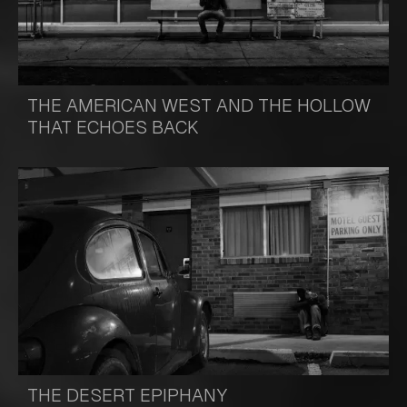
THE AMERICAN WEST AND THE HOLLOW
THAT ECHOES BACK
THE DESERT EPIPHANY