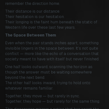
remember the direction home.
Their distance is our distance.
Their hesitation is our hesitation.
Their longing is the faint hum beneath the static of
Western life over these last few years.
The Space Between Them
Even when the pair stands inches apart, something
invisible lingers in the space between. It’s not quite
conflict — more like the echo of a conversation that
society meant to have with itself but never finished.
One half looks outward, scanning the horizon as
though the answer must be waiting somewhere
beyond the next bend.
The other half looks inward, trying to hold onto
whatever remains familiar.
Together, they move — but rarely in sync.
Together, they hope — but rarely for the same thing.