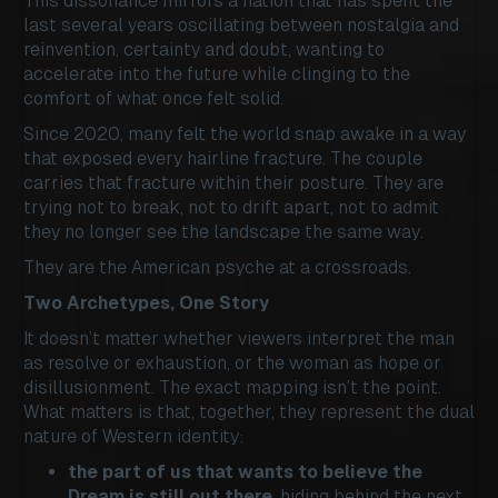
This dissonance mirrors a nation that has spent the
last several years oscillating between nostalgia and
reinvention, certainty and doubt, wanting to
accelerate into the future while clinging to the
comfort of what once felt solid.
Since 2020, many felt the world snap awake in a way
that exposed every hairline fracture. The couple
carries that fracture within their posture. They are
trying not to break, not to drift apart, not to admit
they no longer see the landscape the same way.
They are the American psyche at a crossroads.
Two Archetypes, One Story
It doesn’t matter whether viewers interpret the man
as resolve or exhaustion, or the woman as hope or
disillusionment. The exact mapping isn’t the point.
What matters is that, together, they represent the dual
nature of Western identity:
the part of us that wants to believe the
Dream is still out there
, hiding behind the next